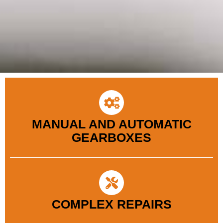
MANUAL AND AUTOMATIC
GEARBOXES
COMPLEX REPAIRS