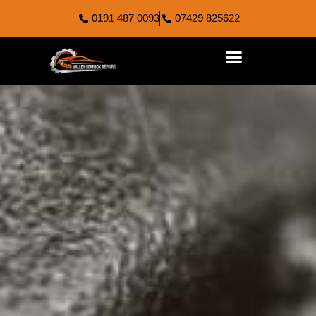
0191 487 0093
07429 825622