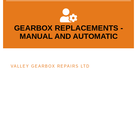
GEARBOX REPLACEMENTS -
MANUAL AND AUTOMATIC
VALLEY GEARBOX REPAIRS LTD
We are Gateshead’s trusted gearbox specialists, with renowned
expertise in manual and automatic gearbox repairs and servicing.
Using state-of-the-art diagnostic tools, our highly skilled and
diversely experienced technicians ensure first-class service and
dependable gearbox maintenance. We aim to provide our service
at highly competitive prices without compromising on the quality
of our work. For expert gearbox solutions, call us today.
REQUEST A FREE QUOTE